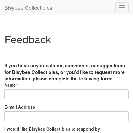
Bisybee Collectibles
Toggl
navig
Feedback
If you have any questions, comments, or suggestions
for Bisybee Collectibles, or you’d like to request more
information, please complete the following form:
Name *
E-mail Address *
I would like Bisybee Collectibles to respond by *