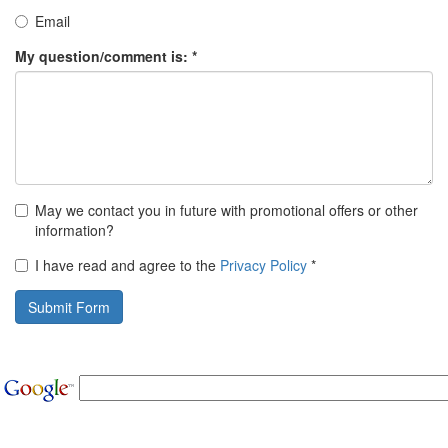
Email
My question/comment is: *
May we contact you in future with promotional offers or other
information?
I have read and agree to the
Privacy Policy
*
Submit Form