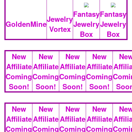
Fantasy
Fantasy
Jewelry
GoldenMine
Jewelry
Jewelry
Vortex
Box
Box
New
New
New
New
Ne
Affiliate
Affiliate
Affiliate
Affiliate
Affili
Coming
Coming
Coming
Coming
Comi
Soon!
Soon!
Soon!
Soon!
Soo
New
New
New
New
Ne
Affiliate
Affiliate
Affiliate
Affiliate
Affili
Coming
Coming
Coming
Coming
Comi