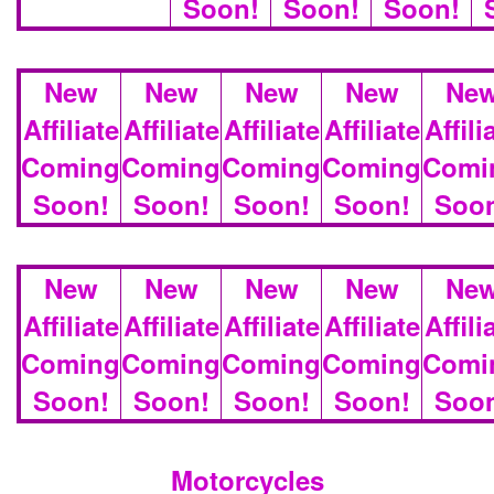
Soon!
Soon!
Soon!
New
New
New
New
Ne
Affiliate
Affiliate
Affiliate
Affiliate
Affili
Coming
Coming
Coming
Coming
Comi
Soon!
Soon!
Soon!
Soon!
Soo
New
New
New
New
Ne
Affiliate
Affiliate
Affiliate
Affiliate
Affili
Coming
Coming
Coming
Coming
Comi
Soon!
Soon!
Soon!
Soon!
Soo
Motorcycles