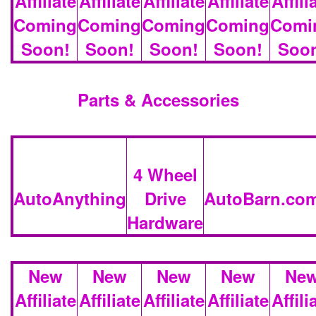
Affiliate
Affiliate
Affiliate
Affiliate
Affili
Coming
Coming
Coming
Coming
Comi
Soon!
Soon!
Soon!
Soon!
Soo
Parts & Accessories
4 Wheel
AutoAnything
Drive
AutoBarn.co
Hardware
New
New
New
New
Ne
Affiliate
Affiliate
Affiliate
Affiliate
Affili