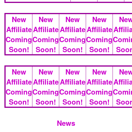
New
New
New
New
Ne
Affiliate
Affiliate
Affiliate
Affiliate
Affili
Coming
Coming
Coming
Coming
Comi
Soon!
Soon!
Soon!
Soon!
Soo
New
New
New
New
Ne
Affiliate
Affiliate
Affiliate
Affiliate
Affili
Coming
Coming
Coming
Coming
Comi
Soon!
Soon!
Soon!
Soon!
Soo
News