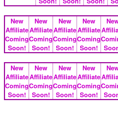
Soon!
Soon!
Soon!
So
New
New
New
New
Ne
Affiliate
Affiliate
Affiliate
Affiliate
Affili
Coming
Coming
Coming
Coming
Comi
Soon!
Soon!
Soon!
Soon!
Soo
New
New
New
New
Ne
Affiliate
Affiliate
Affiliate
Affiliate
Affili
Coming
Coming
Coming
Coming
Comi
Soon!
Soon!
Soon!
Soon!
Soo
~ ~ ~ ~ ~ ~ ~ ~ ~ ~