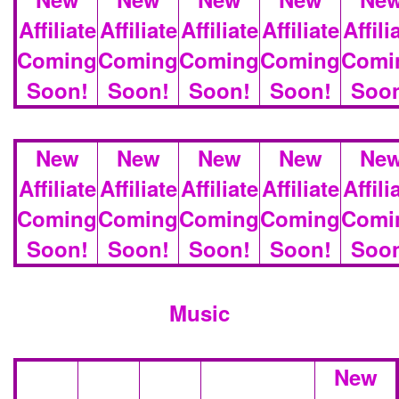
Affiliate
Affiliate
Affiliate
Affiliate
Affili
Coming
Coming
Coming
Coming
Comi
Soon!
Soon!
Soon!
Soon!
Soo
New
New
New
New
Ne
Affiliate
Affiliate
Affiliate
Affiliate
Affili
Coming
Coming
Coming
Coming
Comi
Soon!
Soon!
Soon!
Soon!
Soo
Music
New