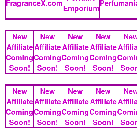
FragranceX.com
Perfumani
Emporium
New
New
New
New
Ne
Affiliate
Affiliate
Affiliate
Affiliate
Affili
Coming
Coming
Coming
Coming
Comi
Soon!
Soon!
Soon!
Soon!
Soo
New
New
New
New
Ne
Affiliate
Affiliate
Affiliate
Affiliate
Affili
Coming
Coming
Coming
Coming
Comi
Soon!
Soon!
Soon!
Soon!
Soo