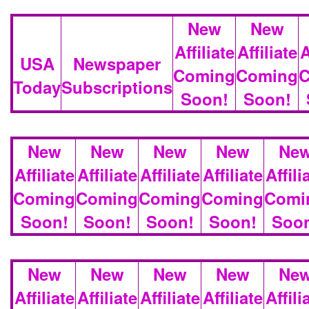
New
New
Affiliate
Affiliate
A
USA
Newspaper
Coming
Coming
C
Today
Subscriptions
Soon!
Soon!
New
New
New
New
Ne
Affiliate
Affiliate
Affiliate
Affiliate
Affili
Coming
Coming
Coming
Coming
Comi
Soon!
Soon!
Soon!
Soon!
Soo
New
New
New
New
Ne
Affiliate
Affiliate
Affiliate
Affiliate
Affili