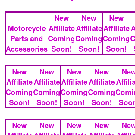
New
New
New
Motorcycle
Affiliate
Affiliate
Affiliate
A
Parts and
Coming
Coming
Coming
C
Accessories
Soon!
Soon!
Soon!
New
New
New
New
Ne
Affiliate
Affiliate
Affiliate
Affiliate
Affili
Coming
Coming
Coming
Coming
Comi
Soon!
Soon!
Soon!
Soon!
Soo
New
New
New
New
Ne