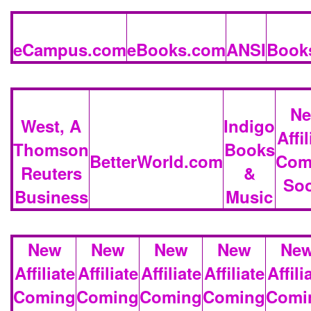
eCampus.com
eBooks.com
ANSI
Book
N
West, A
Indigo
Affil
Thomson
Books
BetterWorld.com
Com
Reuters
&
So
Business
Music
New
New
New
New
Ne
Affiliate
Affiliate
Affiliate
Affiliate
Affili
Coming
Coming
Coming
Coming
Comi