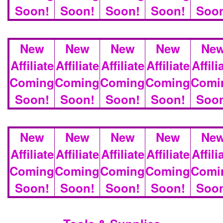
Soon!
Soon!
Soon!
Soon!
Soo
New
New
New
New
Ne
Affiliate
Affiliate
Affiliate
Affiliate
Affili
Coming
Coming
Coming
Coming
Comi
Soon!
Soon!
Soon!
Soon!
Soo
New
New
New
New
Ne
Affiliate
Affiliate
Affiliate
Affiliate
Affili
Coming
Coming
Coming
Coming
Comi
Soon!
Soon!
Soon!
Soon!
Soo