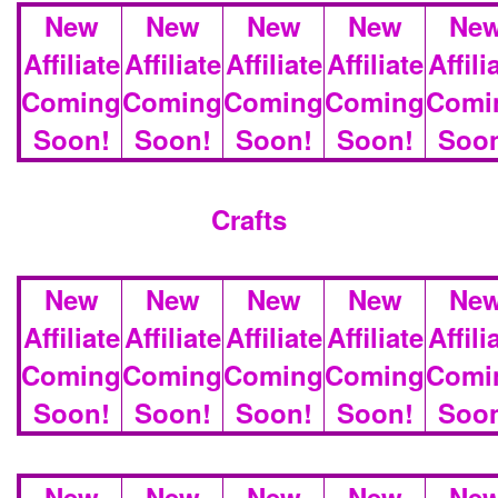
New
New
New
New
Ne
Affiliate
Affiliate
Affiliate
Affiliate
Affili
Coming
Coming
Coming
Coming
Comi
Soon!
Soon!
Soon!
Soon!
Soo
Crafts
New
New
New
New
Ne
Affiliate
Affiliate
Affiliate
Affiliate
Affili
Coming
Coming
Coming
Coming
Comi
Soon!
Soon!
Soon!
Soon!
Soo
New
New
New
New
Ne