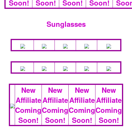
Soon!
Soon!
Soon!
Soon!
Soo
Sunglasses
New
New
New
New
Affiliate
Affiliate
Affiliate
Affiliate
Coming
Coming
Coming
Coming
Soon!
Soon!
Soon!
Soon!