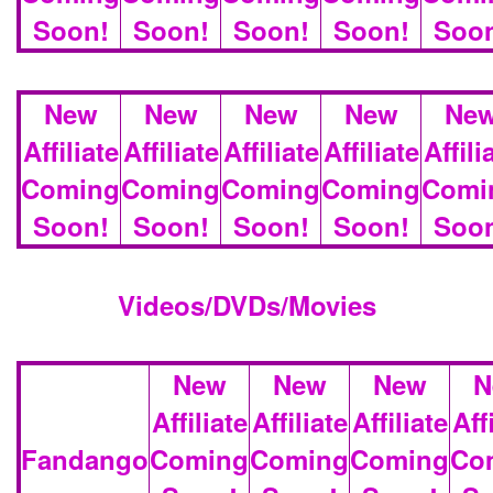
Soon!
Soon!
Soon!
Soon!
Soo
New
New
New
New
Ne
Affiliate
Affiliate
Affiliate
Affiliate
Affili
Coming
Coming
Coming
Coming
Comi
Soon!
Soon!
Soon!
Soon!
Soo
Videos/DVDs/Movies
New
New
New
N
Affiliate
Affiliate
Affiliate
Aff
Fandango
Coming
Coming
Coming
Co