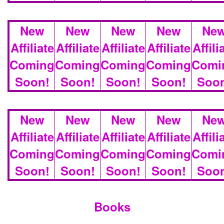
New
New
New
New
Ne
Affiliate
Affiliate
Affiliate
Affiliate
Affili
Coming
Coming
Coming
Coming
Comi
Soon!
Soon!
Soon!
Soon!
Soo
New
New
New
New
Ne
Affiliate
Affiliate
Affiliate
Affiliate
Affili
Coming
Coming
Coming
Coming
Comi
Soon!
Soon!
Soon!
Soon!
Soo
Books