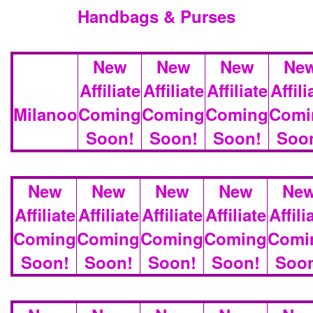
Handbags & Purses
New
New
New
Ne
Affiliate
Affiliate
Affiliate
Affili
Milanoo
Coming
Coming
Coming
Comi
Soon!
Soon!
Soon!
Soo
New
New
New
New
Ne
Affiliate
Affiliate
Affiliate
Affiliate
Affili
Coming
Coming
Coming
Coming
Comi
Soon!
Soon!
Soon!
Soon!
Soo