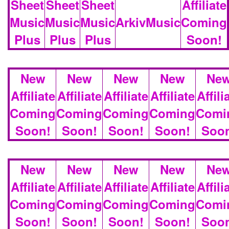
Sheet
Sheet
Sheet
Affiliate
Music
Music
Music
ArkivMusic
Coming
Plus
Plus
Plus
Soon!
New
New
New
New
Ne
Affiliate
Affiliate
Affiliate
Affiliate
Affili
Coming
Coming
Coming
Coming
Comi
Soon!
Soon!
Soon!
Soon!
Soo
New
New
New
New
Ne
Affiliate
Affiliate
Affiliate
Affiliate
Affili
Coming
Coming
Coming
Coming
Comi
Soon!
Soon!
Soon!
Soon!
Soo