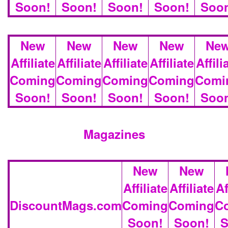
Soon!
Soon!
Soon!
Soon!
Soo
New
New
New
New
Ne
Affiliate
Affiliate
Affiliate
Affiliate
Affili
Coming
Coming
Coming
Coming
Comi
Soon!
Soon!
Soon!
Soon!
Soo
Magazines
New
New
Affiliate
Affiliate
Af
DiscountMags.com
Coming
Coming
C
Soon!
Soon!
S