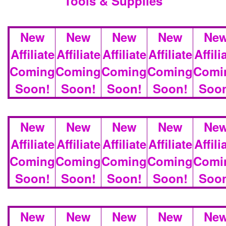
Tools & Supplies
New
New
New
New
Ne
Affiliate
Affiliate
Affiliate
Affiliate
Affili
Coming
Coming
Coming
Coming
Comi
Soon!
Soon!
Soon!
Soon!
Soo
New
New
New
New
Ne
Affiliate
Affiliate
Affiliate
Affiliate
Affili
Coming
Coming
Coming
Coming
Comi
Soon!
Soon!
Soon!
Soon!
Soo
New
New
New
New
Ne