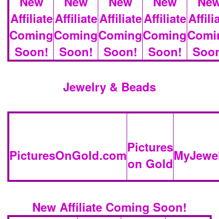
New
New
New
New
Ne
Affiliate
Affiliate
Affiliate
Affiliate
Affili
Coming
Coming
Coming
Coming
Comi
Soon!
Soon!
Soon!
Soon!
Soo
Jewelry & Beads
Pictures
PicturesOnGold.com
MyJewe
on Gold
New Affiliate Coming Soon!