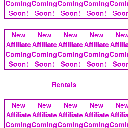
Coming
Coming
Coming
Coming
Comi
Soon!
Soon!
Soon!
Soon!
Soo
New
New
New
New
Ne
Affiliate
Affiliate
Affiliate
Affiliate
Affili
Coming
Coming
Coming
Coming
Comi
Soon!
Soon!
Soon!
Soon!
Soo
Rentals
New
New
New
New
Ne
Affiliate
Affiliate
Affiliate
Affiliate
Affili
Coming
Coming
Coming
Coming
Comi