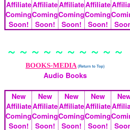
Affiliate
Affiliate
Affiliate
Affiliate
Affili
Coming
Coming
Coming
Coming
Comi
Soon!
Soon!
Soon!
Soon!
Soo
~ ~ ~ ~ ~ ~ ~ ~ ~ ~
BOOKS-MEDIA
(Return to Top)
Audio Books
New
New
New
New
Ne
Affiliate
Affiliate
Affiliate
Affiliate
Affili
Coming
Coming
Coming
Coming
Comi
Soon!
Soon!
Soon!
Soon!
Soo