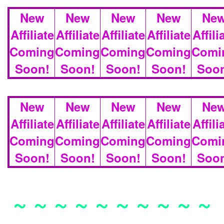
New
New
New
New
Ne
Affiliate
Affiliate
Affiliate
Affiliate
Affili
Coming
Coming
Coming
Coming
Comi
Soon!
Soon!
Soon!
Soon!
Soo
New
New
New
New
Ne
Affiliate
Affiliate
Affiliate
Affiliate
Affili
Coming
Coming
Coming
Coming
Comi
Soon!
Soon!
Soon!
Soon!
Soo
~ ~ ~ ~ ~ ~ ~ ~ ~ ~