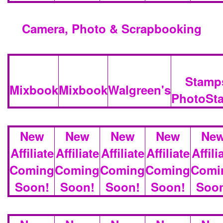
Camera, Photo & Scrapbooking
Stamp
Mixbook
Mixbook
Walgreen's
PhotoSt
New
New
New
New
Ne
Affiliate
Affiliate
Affiliate
Affiliate
Affili
Coming
Coming
Coming
Coming
Comi
Soon!
Soon!
Soon!
Soon!
Soo