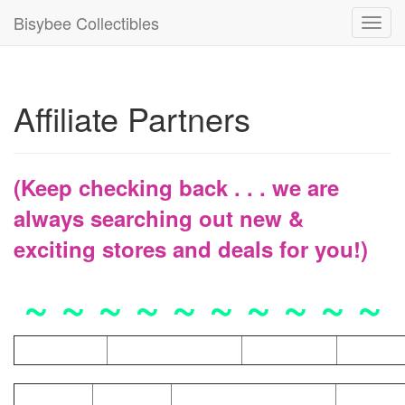
Bisybee Collectibles
Toggl
navig
Affiliate Partners
(Keep checking back . . . we are
always searching out new &
exciting stores and deals for you!)
~ ~ ~ ~ ~ ~ ~ ~ ~ ~
Accessories
Art/Photo/Music
Automotive
Books/M
Commerce
Computers/Electronics
Education