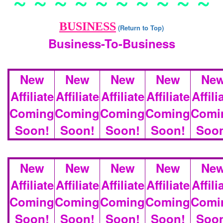
BUSINESS
(Return to Top)
Business-To-Business
New
New
New
New
Ne
Affiliate
Affiliate
Affiliate
Affiliate
Affili
Coming
Coming
Coming
Coming
Comi
Soon!
Soon!
Soon!
Soon!
Soo
New
New
New
New
Ne
Affiliate
Affiliate
Affiliate
Affiliate
Affili
Coming
Coming
Coming
Coming
Comi
Soon!
Soon!
Soon!
Soon!
Soo