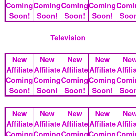
Coming
Coming
Coming
Coming
Comi
Soon!
Soon!
Soon!
Soon!
Soo
Television
New
New
New
New
Ne
Affiliate
Affiliate
Affiliate
Affiliate
Affili
Coming
Coming
Coming
Coming
Comi
Soon!
Soon!
Soon!
Soon!
Soo
New
New
New
New
Ne
Affiliate
Affiliate
Affiliate
Affiliate
Affili
Coming
Coming
Coming
Coming
Comi