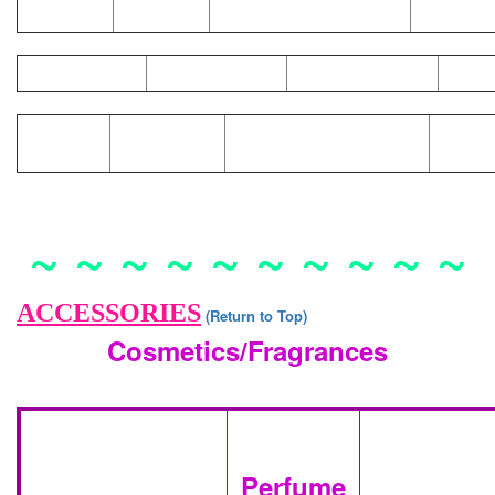
Commerce
Games/Toys
Gifts/Flowers
Health/Beauty
Hom
Phonecard
Medical
Recreation/Leisure
Shops
Services
~ ~ ~ ~ ~ ~ ~ ~ ~ ~
ACCESSORIES
(Return to Top)
Cosmetics/Fragrances
Perfume