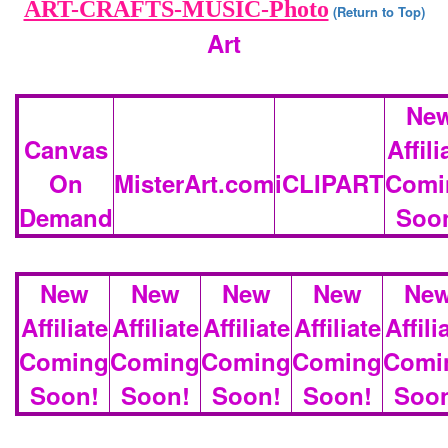
ART-CRAFTS-MUSIC-Photo
(Return to Top)
Art
Ne
Canvas
Affili
On
MisterArt.com
iCLIPART
Comi
Demand
Soo
New
New
New
New
Ne
Affiliate
Affiliate
Affiliate
Affiliate
Affili
Coming
Coming
Coming
Coming
Comi
Soon!
Soon!
Soon!
Soon!
Soo