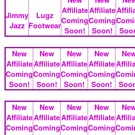
Affiliate
Affiliate
Affili
Jimmy
Lugz
Coming
Coming
Comi
Jazz
Footwear
Soon!
Soon!
Soo
New
New
New
New
Ne
Affiliate
Affiliate
Affiliate
Affiliate
Affili
Coming
Coming
Coming
Coming
Comi
Soon!
Soon!
Soon!
Soon!
Soo
New
New
New
New
Ne
Affiliate
Affiliate
Affiliate
Affiliate
Affili
Coming
Coming
Coming
Coming
Comi