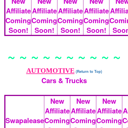
New
New
New
New
Ne
Affiliate
Affiliate
Affiliate
Affiliate
Affili
Coming
Coming
Coming
Coming
Comi
Soon!
Soon!
Soon!
Soon!
Soo
~ ~ ~ ~ ~ ~ ~ ~ ~ ~
AUTOMOTIVE
(Return to Top)
Cars & Trucks
New
New
New
Affiliate
Affiliate
Affiliate
A
Swapalease
Coming
Coming
Coming
C