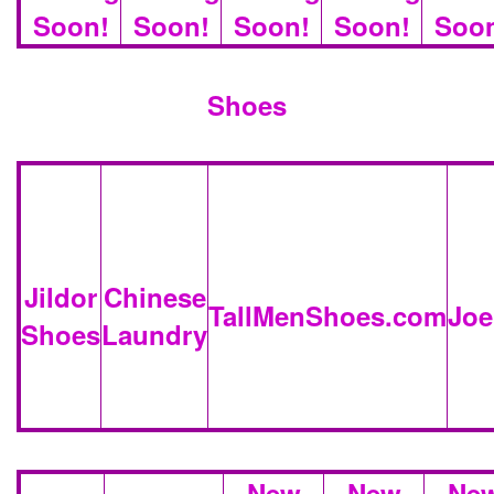
Soon!
Soon!
Soon!
Soon!
Soo
Shoes
Jildor
Chinese
TallMenShoes.com
Joe
Shoes
Laundry
New
New
Ne