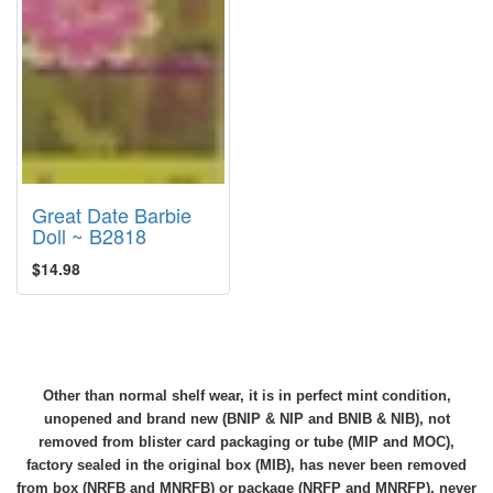
Great Date Barbie
Doll ~ B2818
$14.98
Other than normal shelf wear, it is in perfect mint condition,
unopened and brand new (BNIP & NIP and BNIB & NIB), not
removed from blister card packaging or tube (MIP and MOC),
factory sealed in the original box (MIB), has never been removed
from box (NRFB and MNRFB) or package (NRFP and MNRFP), never