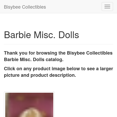
Bisybee Collectibles
Toggl
navig
Barbie Misc. Dolls
Thank you for browsing the Bisybee Collectibles
Barbie Misc. Dolls catalog.
Click on any product image below to see a larger
picture and product description.